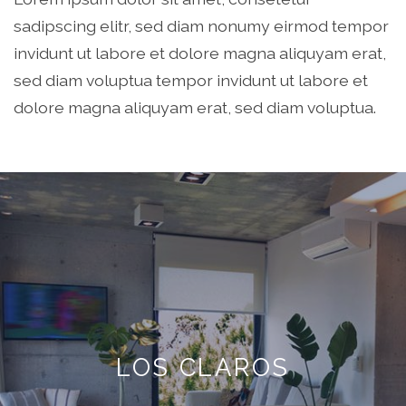
sadipscing elitr, sed diam nonumy eirmod tempor
invidunt ut labore et dolore magna aliquyam erat,
sed diam voluptua tempor invidunt ut labore et
dolore magna aliquyam erat, sed diam voluptua.
LOS CLAROS