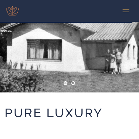
PURE LUXURY