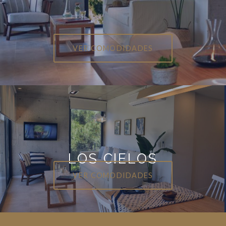
VER COMODIDADES
LOS CIELOS
VER COMODIDADES