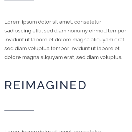
Lorem ipsum dolor sit amet, consetetur
sadipscing elitr, sed diam nonumy eirmod tempor
invidunt ut labore et dolore magna aliquyam erat,
sed diam voluptua tempor invidunt ut labore et
dolore magna aliquyam erat, sed diam voluptua.
REIMAGINED
Lorem ipsum dolor sit amet, consetetur