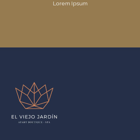
Lorem Ipsum