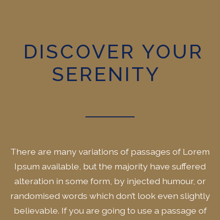
DISCOVER YOUR
SERENITY
There are many variations of passages of Lorem
Ipsum available, but the majority have suffered
alteration in some form, by injected humour, or
randomised words which don’t look even slightly
believable. If you are going to use a passage of